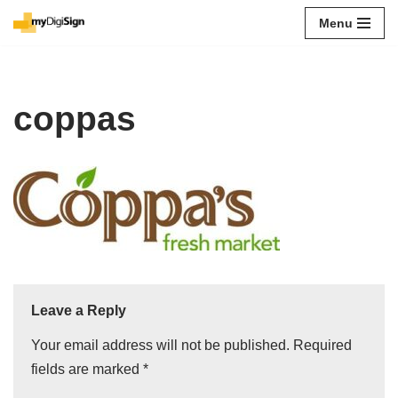
Menu
Skip
to
content
coppas
Leave a Reply
Your email address will not be published.
Required
fields are marked
*