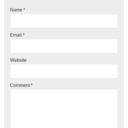
Name
*
Email
*
Website
Comment
*